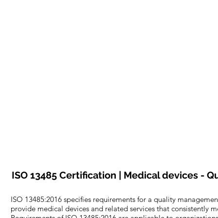
ISO 13485 Certification | Medical devices -
ISO 13485:2016 specifies requirements for a quality management
provide medical devices and related services that consistently 
Requirements of ISO 13485:2016 are applicable to organizations r