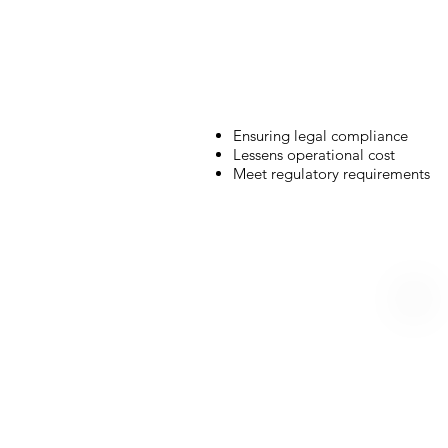
Ensuring legal compliance
Lessens operational cost
Meet regulatory requirements