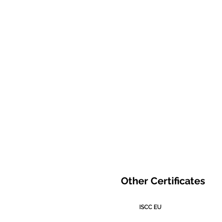
Other Certificates
ISCC EU