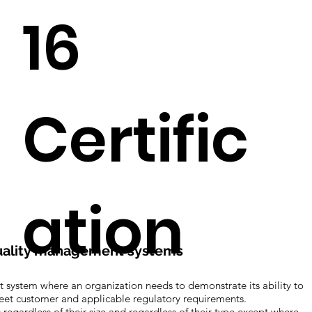
16
Certific
ation
 Quality management systems
 system where an organization needs to demonstrate its ability to
meet customer and applicable regulatory requirements.
egardless of their size and regardless of their type except where