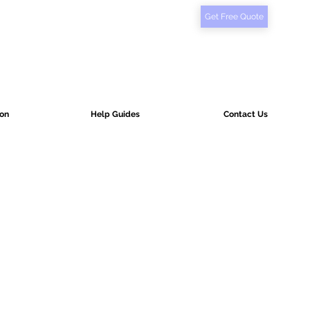
Get Free Quote
ion
Help Guides
Contact Us