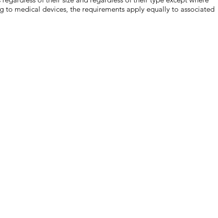
ng to medical devices, the requirements apply equally to associated