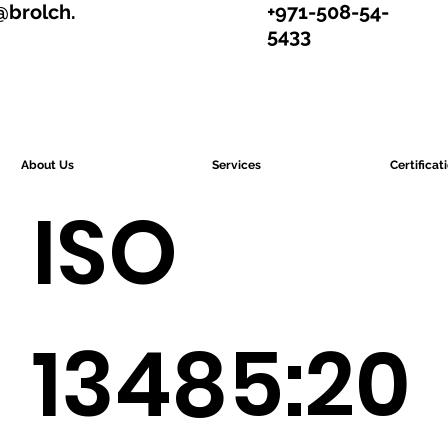
@brolch.
+971-508-54-
5433
About Us
Services
Certificat
ISO
13485:20