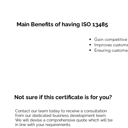
Main Benefits of having ISO 13485
Gain competitive
Improves customer
Ensuring customer
Not sure if this certificate is for you?
Contact our team today to receive a consultation
from our dedicated business development team.
We will devise a comprehensive quote which will be
in line with your requirements.