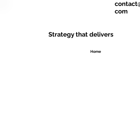
contact
com
Strategy that delivers
Home