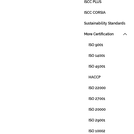
ISCC PLUS
ISCC CORSIA
Sustainability Standards
More Certification
ISO 9001
ISO 14001
ISO 45001
HACCP
ISO 22000
ISO 27001
ISO 20000
ISO 29001
ISO 10002