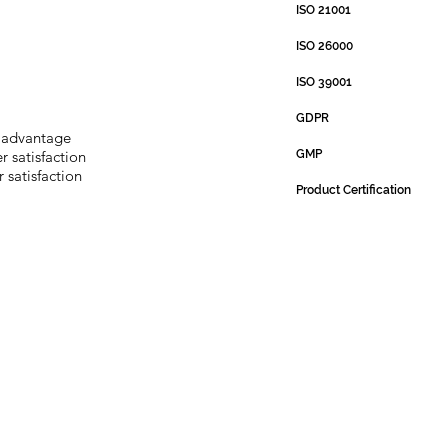
ISO 21001
ISO 26000
ISO 39001
GDPR
 advantage
 satisfaction
GMP
 satisfaction
Product Certification