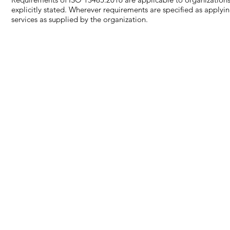
explicitly stated. Wherever requirements are specified as applyi
services as supplied by the organization.