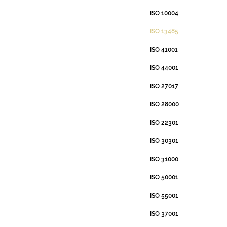
ISO 10004
ISO 13485
ISO 41001
ISO 44001
ISO 27017
ISO 28000
ISO 22301
ISO 30301
ISO 31000
ISO 50001
ISO 55001
ISO 37001