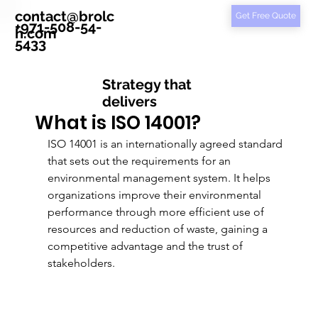
contact@brolc
Get Free Quote
+971-508-54-
h.com
5433
Strategy that
delivers
What is ISO 14001?
ISO 14001 is an internationally agreed standard 
that sets out the requirements for an 
environmental management system. It helps 
organizations improve their environmental 
performance through more efficient use of 
resources and reduction of waste, gaining a 
competitive advantage and the trust of 
stakeholders.