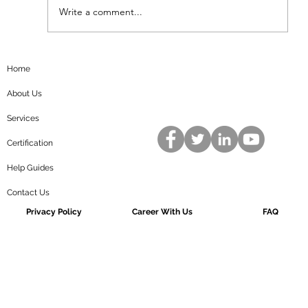
standards to ensure...
Write a comment...
Home
About Us
Services
Certification
Help Guides
Contact Us
Privacy Policy
Career With Us
FAQ