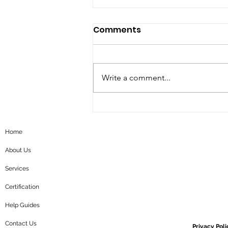
Comments
Write a comment...
5 steps roadmap for
corporate sustainability
Home
About Us
Services
Certification
Help Guides
Contact Us
Privacy Poli