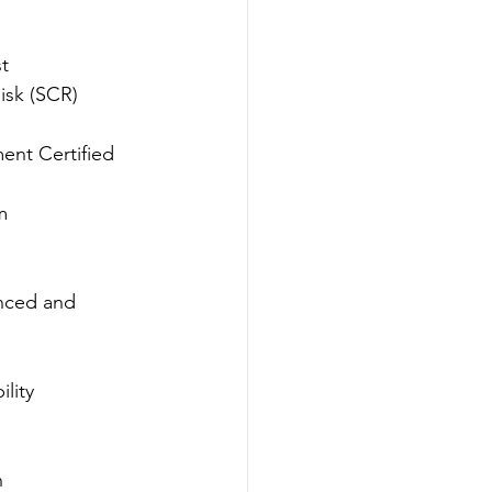
st
isk (SCR) 
ent Certified 
m
nced and 
lity 
n