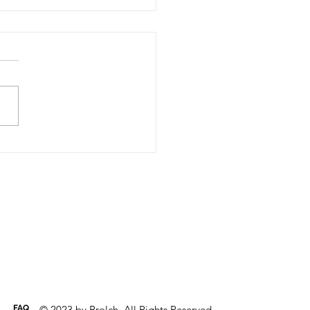
t is HACCP?
d Analysis and Critical
ol Points (HACCP) is the
internationally recognised
m based on production of
food from a...
FAQ
© 2023 by Brolch. All Rights Reserved.