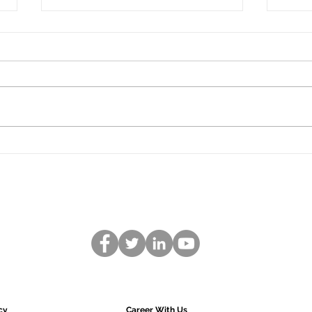
What are the benefits of
Wha
ISO Certification?
Hazar
Contr
ISO (International Organization
most 
for Standardization) is an
syste
independent, non-governmental
safe 
organization that develops
standards to ensure...
cy
Career With Us