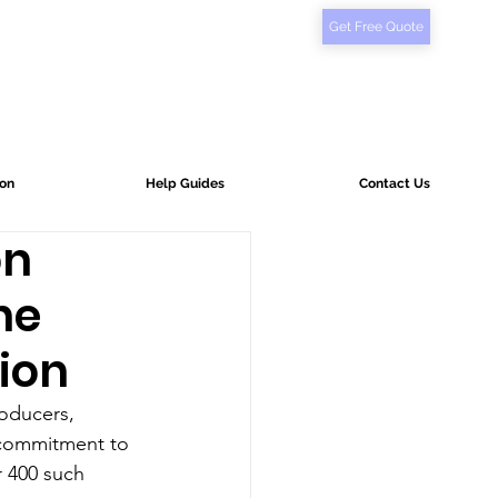
Get Free Quote
ion
Help Guides
Contact Us
on
he
tion
roducers, 
r commitment to 
r 400 such 