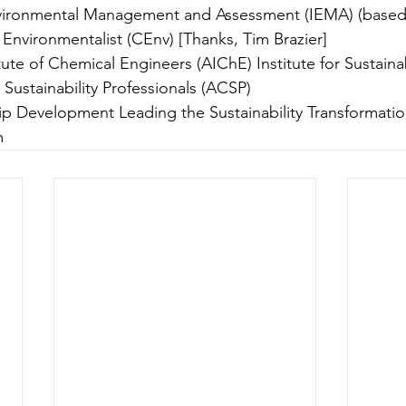
Environmental Management and Assessment (IEMA) (based 
nvironmentalist (CEnv) [Thanks, Tim Brazier]
ute of Chemical Engineers (AIChE) Institute for Sustainabil
 Sustainability Professionals (ACSP)
p Development Leading the Sustainability Transformatio
m