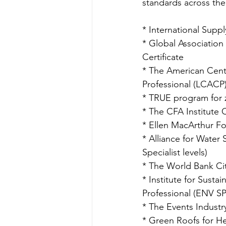
standards across the
* International Supp
* Global Association 
Certificate
* The American Cente
Professional (LCACP
* TRUE program for z
* The CFA Institute 
* Ellen MacArthur F
* Alliance for Wate
Specialist levels)
* The World Bank Cit
* Institute for Sustai
Professional (ENV SP
* The Events Industr
* Green Roofs for He