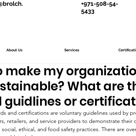
@brolch.
+971-508-54-
5433
About Us
Services
Certificat
to make my organizati
stainable? What are t
 guidlines or certifica
rds and certifications are voluntary guidelines used by p
rs, retailers, and service providers to demonstrate thei
ocial, ethical, and food safety practices. There are ove