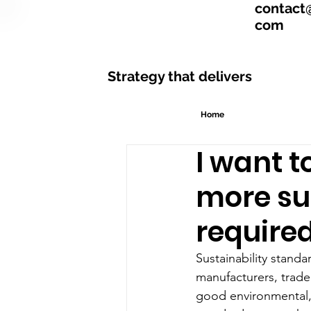
contact
com
Strategy that delivers
Home
I want 
more su
required
Sustainability standa
manufacturers, trade
good environmental, s