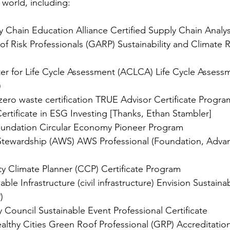
 world, including:
ly Chain Education Alliance Certified Supply Chain Analy
of Risk Professionals (GARP) Sustainability and Climate R
r for Life Cycle Assessment (ACLCA) Life Cycle Assessm
)
ero waste certification TRUE Advisor Certificate Progra
Certificate in ESG Investing [Thanks, Ethan Stambler]
oundation Circular Economy Pioneer Program
r Stewardship (AWS) AWS Professional (Foundation, Adva
y Climate Planner (CCP) Certificate Program
nable Infrastructure (civil infrastructure) Envision Sustainabi
)
y Council Sustainable Event Professional Certificate
althy Cities Green Roof Professional (GRP) Accreditatio