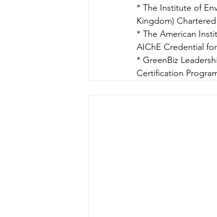
* The Institute of 
Kingdom) Chartered E
* The American Instit
AIChE Credential for
* GreenBiz Leadershi
Certification Progra