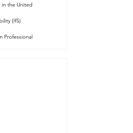
in the United 
ity (IfS) 
n Professional 